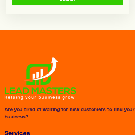
Are you tired of waiting for new customers to find your
business?
Services