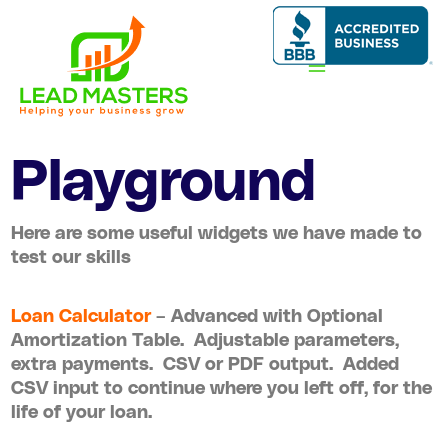
Skip
to
content
Playground
Here are some useful widgets we have made to
test our skills
Loan Calculator
– Advanced with Optional
Amortization Table. Adjustable parameters,
extra payments. CSV or PDF output. Added
CSV input to continue where you left off, for the
life of your loan.