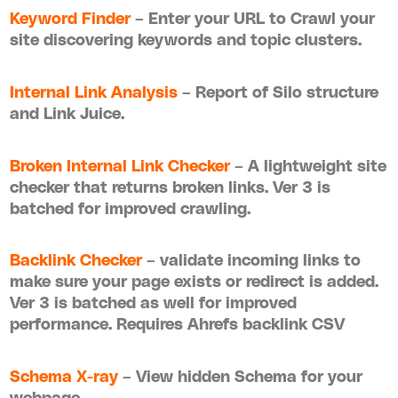
Keyword Finder
– Enter your URL to Crawl your
site discovering keywords and topic clusters.
Internal Link Analysis
– Report of Silo structure
and Link Juice.
Broken Internal Link Checker
– A lightweight site
checker that returns broken links. Ver 3 is
batched for improved crawling.
Backlink Checker
– validate incoming links to
make sure your page exists or redirect is added.
Ver 3 is batched as well for improved
performance. Requires Ahrefs backlink CSV
Schema X-ray
– View hidden Schema for your
webpage