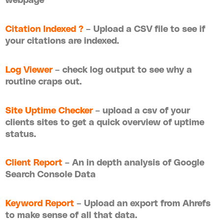
Citation Indexed ?
– Upload a CSV file to see if
your citations are indexed.
Log Viewer
– check log output to see why a
routine craps out.
Site Uptime Checker
– upload a csv of your
clients sites to get a quick overview of uptime
status.
Client Report
– An in depth analysis of Google
Search Console Data
Keyword Report
– Upload an export from Ahrefs
to make sense of all that data.