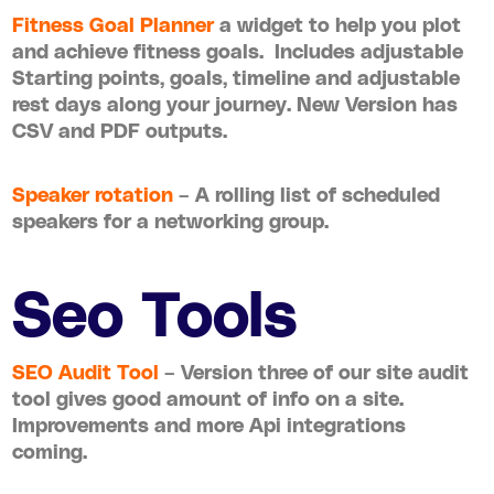
Fitness Goal Planner
a widget to help you plot
and achieve fitness goals. Includes adjustable
Starting points, goals, timeline and adjustable
rest days along your journey. New Version has
CSV and PDF outputs.
Speaker rotation
– A rolling list of scheduled
speakers for a networking group.
Seo Tools
SEO Audit Tool
– Version three of our site audit
tool gives good amount of info on a site.
Improvements and more Api integrations
coming.