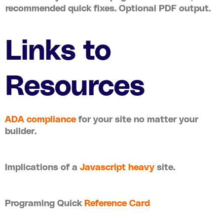
recommended quick fixes. Optional PDF output.
Links to
Resources
ADA compliance
for your site no matter your
builder.
Implications of a
Javascript heavy
site.
Programing Quick
Reference Card