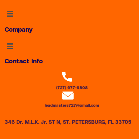
Menu
Company
Menu
Contact Info
(727) 677-9808
leadmasters727@gmail.com
346 Dr. M.L.K. Jr. ST N, ST. PETERSBURG, FL 33705