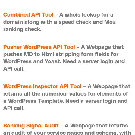
Combined API Tool
– A whois lookup for a
domain along with a speed check and Moz
ranking check.
Pusher WordPress API Tool
– A Webpage that
pushes MD to Html stripping form fields for
WordPress and Yoast. Need a server login and
API call.
WordPress Inspector API Tool
– A Webpage that
returns all the numerical values for elements of
a WordPress Template. Need a server login and
API call.
Ranking Signal Audit
– A Webpage that returns
an audit of your service pages and schema, with