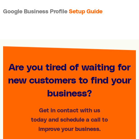
Google Business Profile
Setup Guide
Are you tired of waiting for
new customers to find your
business?
Get in contact with us
today and schedule a call to
improve your business.