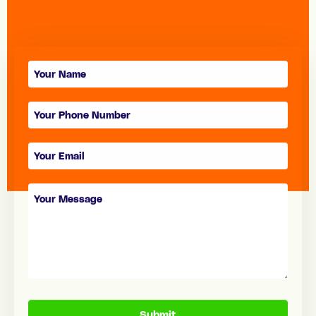
Contact
form
Submit