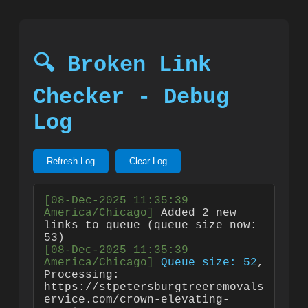
🔍 Broken Link
Checker - Debug
Log
Refresh Log
Clear Log
[08-Dec-2025 11:35:39 
America/Chicago]
 Added 2 new 
links to queue (queue size now: 
[08-Dec-2025 11:35:39 
America/Chicago]
Queue size: 52
, 
Processing: 
https://stpetersburgtreeremovals
ervice.com/crown-elevating-