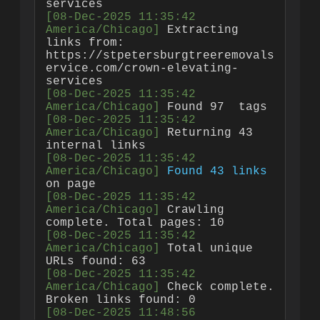
[08-Dec-2025 11:35:42 
America/Chicago]
 Extracting 
links from: 
https://stpetersburgtreeremovals
ervice.com/crown-elevating-
[08-Dec-2025 11:35:42 
America/Chicago]
 Found 97 
[08-Dec-2025 11:35:42 
America/Chicago]
 Returning 43 
[08-Dec-2025 11:35:42 
America/Chicago]
Found 43 links
[08-Dec-2025 11:35:42 
America/Chicago]
 Crawling 
[08-Dec-2025 11:35:42 
America/Chicago]
 Total unique 
[08-Dec-2025 11:35:42 
America/Chicago]
 Check complete. 
[08-Dec-2025 11:48:56 