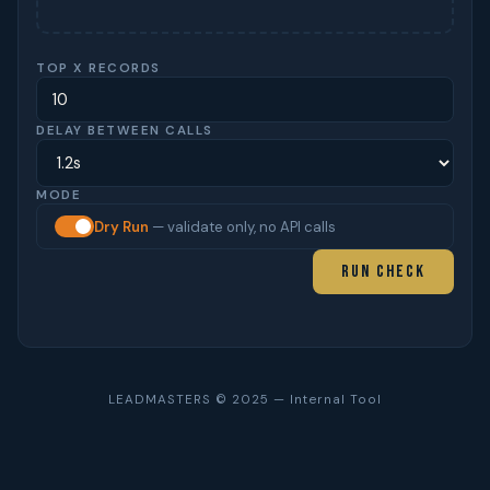
TOP X RECORDS
DELAY BETWEEN CALLS
MODE
Dry Run
— validate only, no API calls
Run Check
LEADMASTERS © 2025 — Internal Tool