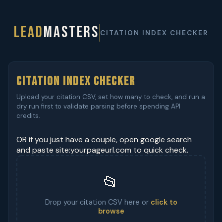
LEAD
MASTERS
CITATION INDEX CHECKER
Citation Index Checker
Upload your citation CSV, set how many to check, and run a
dry run first to validate parsing before spending API
credits.
OR if you just have a couple, open google search
and paste site:yourpageurl.com to quick check.
📂
Drop your citation CSV here or
click to
browse