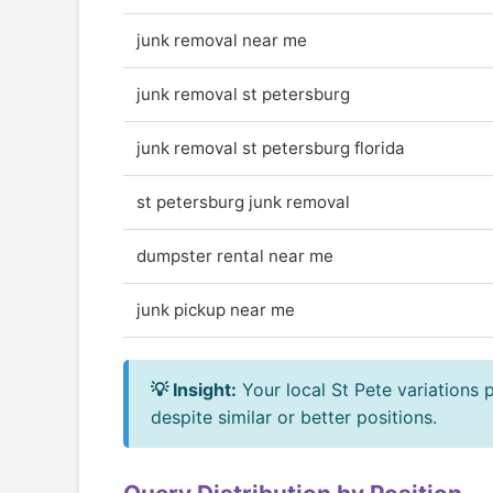
junk removal near me
junk removal st petersburg
junk removal st petersburg florida
st petersburg junk removal
dumpster rental near me
junk pickup near me
💡 Insight:
Your local St Pete variations
despite similar or better positions.