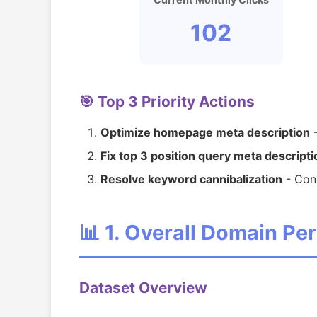
102
🎯 Top 3 Priority Actions
Optimize homepage meta description
-
Fix top 3 position query meta descript
Resolve keyword cannibalization
- Cons
📊 1. Overall Domain P
Dataset Overview