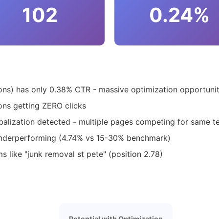
102
0.24%
s) has only 0.38% CTR - massive optimization opportuni
ns getting ZERO clicks
balization detected - multiple pages competing for same t
underperforming (4.74% vs 15-30% benchmark)
s like "junk removal st pete" (position 2.78)
Potential with Optimization