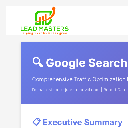
🔍 Google Search
Comprehensive Traffic Optimization 
Domain: st-pete-junk-removal.com | Report Date
📋 Executive Summary