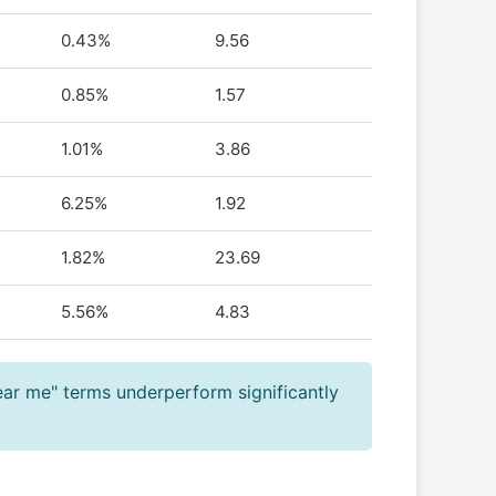
0.43%
9.56
0.85%
1.57
1.01%
3.86
6.25%
1.92
1.82%
23.69
5.56%
4.83
ear me" terms underperform significantly