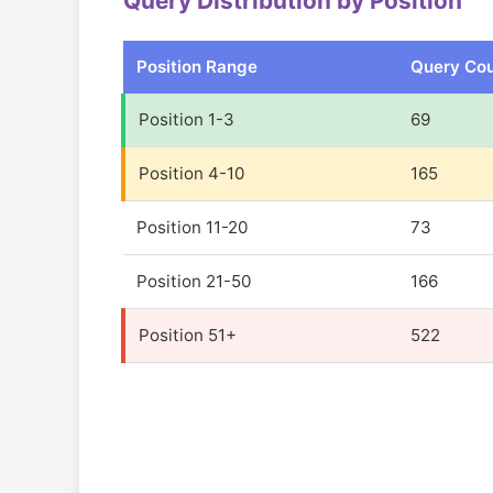
Query Distribution by Position
Position Range
Query Co
Position 1-3
69
Position 4-10
165
Position 11-20
73
Position 21-50
166
Position 51+
522