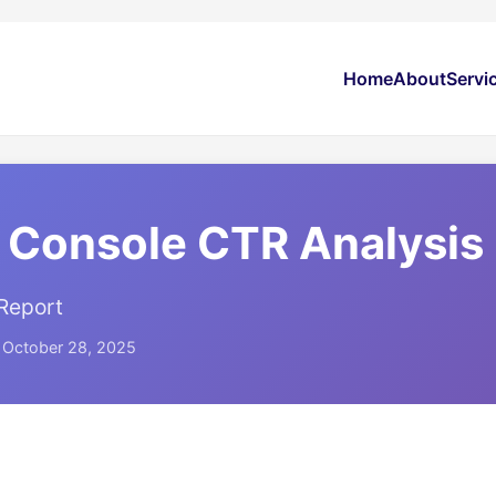
Home
About
Servi
 Console CTR Analysis
Report
: October 28, 2025