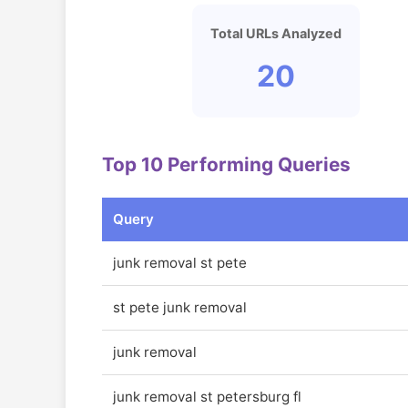
Total URLs Analyzed
20
Top 10 Performing Queries
Query
junk removal st pete
st pete junk removal
junk removal
junk removal st petersburg fl