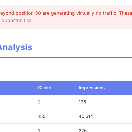
yond position 50 are generating virtually no traffic. Thes
 opportunities.
Analysis
Clicks
Impressions
2
126
155
40,614
1
276