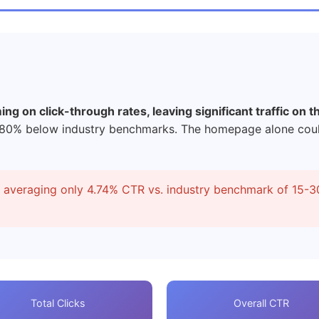
g on click-through rates, leaving significant traffic on th
-80% below industry benchmarks. The homepage alone coul
s averaging only 4.74% CTR vs. industry benchmark of 15-3
Total Clicks
Overall CTR