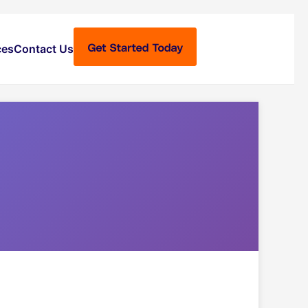
ces
Contact Us