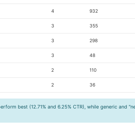
4
932
3
355
3
298
3
48
2
110
2
36
 perform best (12.71% and 6.25% CTR), while generic and "n