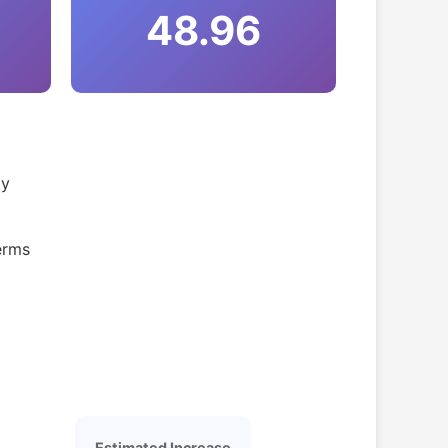
48.96
ty
erms
Estimated Increase