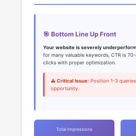
🎯 Bottom Line Up Front
Your website is severely underperformin
for many valuable keywords, CTR is 70
clicks with proper optimization.
⚠️ Critical Issue:
Position 1-3 querie
opportunity.
Total Impressions