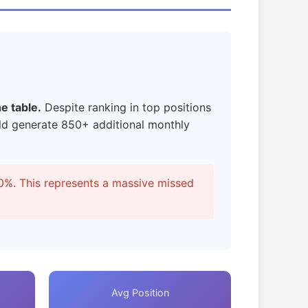
e table.
Despite ranking in top positions
d generate 850+ additional monthly
0%. This represents a massive missed
Avg Position