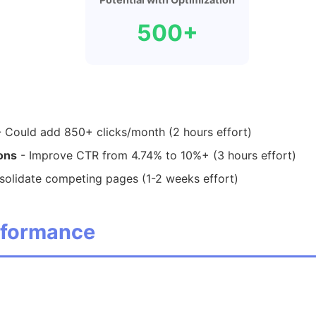
500+
 Could add 850+ clicks/month (2 hours effort)
ions
- Improve CTR from 4.74% to 10%+ (3 hours effort)
olidate competing pages (1-2 weeks effort)
erformance