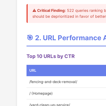
⚠️ Critical Finding:
522 queries ranking be
should be deprioritized in favor of better
🎯 2. URL Performance 
Top 10 URLs by CTR
URL
/fencing-and-deck-removal/
/ (Homepage)
/yard-clean-up-service/