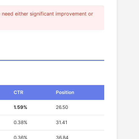
e need either significant improvement or
CTR
Position
1.59%
26.50
0.38%
31.41
0.36%
36.84