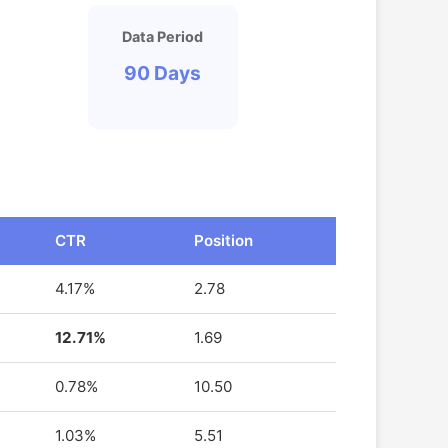
Data Period
90 Days
CTR
Position
4.17%
2.78
12.71%
1.69
0.78%
10.50
1.03%
5.51