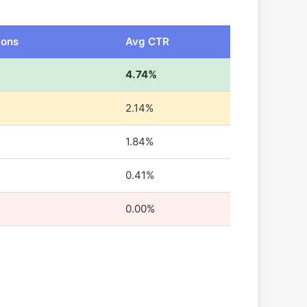
ions
Avg CTR
4.74%
2.14%
1.84%
0.41%
0.00%