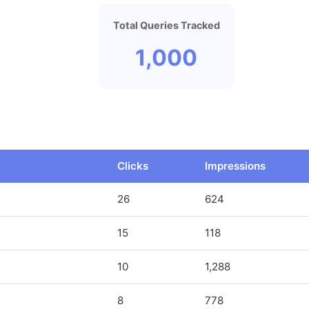
Total Queries Tracked
1,000
Clicks
Impressions
26
624
15
118
10
1,288
8
778