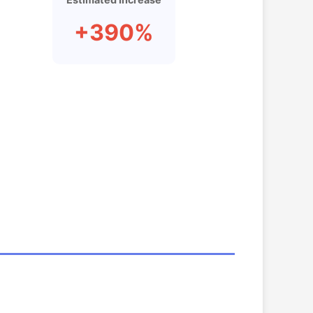
+390%