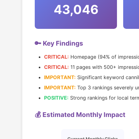
43,046
🔑 Key Findings
CRITICAL:
Homepage (94% of impression
CRITICAL:
11 pages with 500+ impressio
IMPORTANT:
Significant keyword canni
IMPORTANT:
Top 3 rankings severely 
POSITIVE:
Strong rankings for local term
💰 Estimated Monthly Impact
Current Monthly Clicks