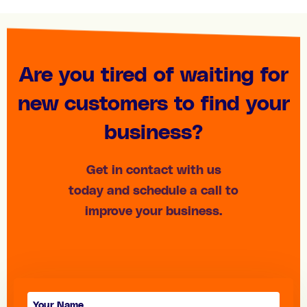
Are you tired of waiting for
new customers to find your
business?
Get in contact with us
today and schedule a call to
improve your business.
Contact