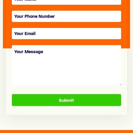
form
Submit