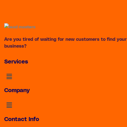
Are you tired of waiting for new customers to find your
business?
Services
Menu
Company
Menu
Contact Info