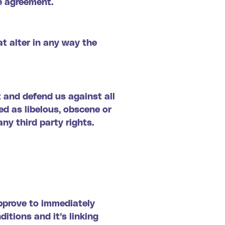
e agreement.
t alter in any way the
 and defend us against all
ed as libelous, obscene or
any third party rights.
approve to immediately
itions and it’s linking