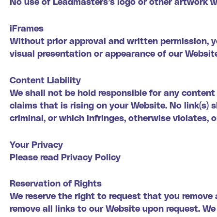
No use of Leadmasters’s logo or other artwork wi
iFrames
Without prior approval and written permission, 
visual presentation or appearance of our Websit
Content Liability
We shall not be hold responsible for any content
claims that is rising on your Website. No link(s)
criminal, or which infringes, otherwise violates, 
Your Privacy
Please read Privacy Policy
Reservation of Rights
We reserve the right to request that you remove a
remove all links to our Website upon request. We 