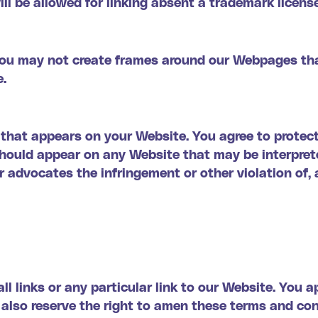
ll be allowed for linking absent a trademark licens
you may not create frames around our Webpages tha
e.
 that appears on your Website. You agree to protect
 should appear on any Website that may be interpret
or advocates the infringement or other violation of, 
ll links or any particular link to our Website. You 
also reserve the right to amen these terms and cond