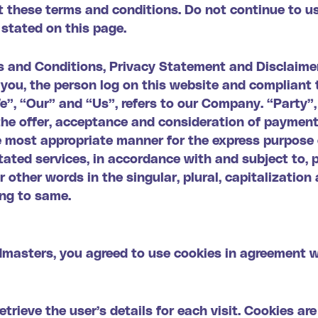
 these terms and conditions. Do not continue to u
 stated on this page.
s and Conditions, Privacy Statement and Disclaimer
o you, the person log on this website and complian
, “Our” and “Us”, refers to our Company. “Party”, “
o the offer, acceptance and consideration of paymen
he most appropriate manner for the express purpose 
ated services, in accordance with and subject to, p
other words in the singular, plural, capitalization 
ing to same.
dmasters, you agreed to use cookies in agreement 
etrieve the user’s details for each visit. Cookies ar