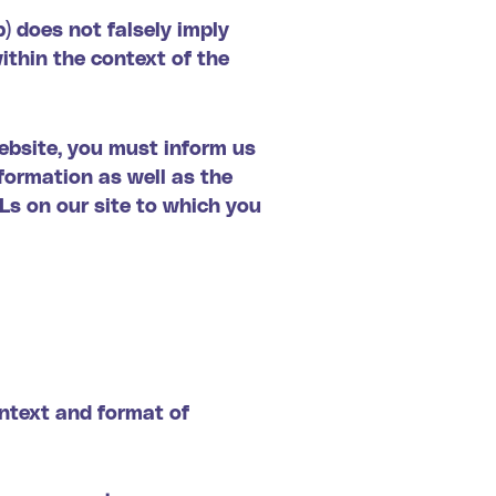
b) does not falsely imply
within the context of the
website, you must inform us
formation as well as the
RLs on our site to which you
ontext and format of