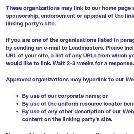
These organizations may link to our home page so 
sponsorship, endorsement or approval of the linki
linking party’s site.
If you are one of the organizations listed in par
by sending an e-mail to Leadmasters. Please inc
URL of your site, a list of any URLs from which yo
would like to link. Wait 2-3 weeks for a response.
Approved organizations may hyperlink to our Web
By use of our corporate name; or
By use of the uniform resource locator bein
By use of any other description of our Web
content on the linking party’s site.