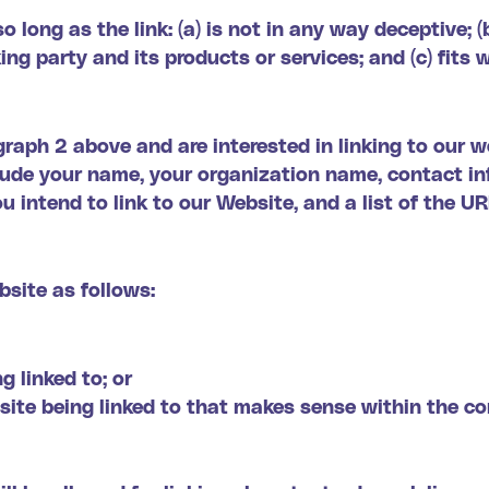
long as the link: (a) is not in any way deceptive; (
ng party and its products or services; and (c) fits 
agraph 2 above and are interested in linking to our 
lude your name, your organization name, contact in
u intend to link to our Website, and a list of the U
site as follows:
g linked to; or
site being linked to that makes sense within the c