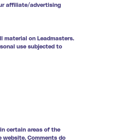
r affiliate/advertising
all material on Leadmasters.
rsonal use subjected to
in certain areas of the
the website. Comments do