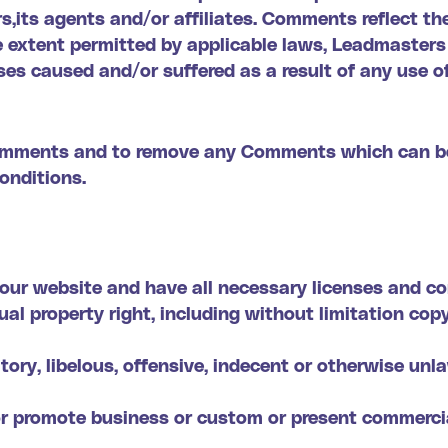
s,its agents and/or affiliates. Comments reflect th
 extent permitted by applicable laws, Leadmasters s
es caused and/or suffered as a result of any use o
Comments and to remove any Comments which can be
onditions.
our website and have all necessary licenses and co
l property right, including without limitation cop
y, libelous, offensive, indecent or otherwise unla
or promote business or custom or present commercial