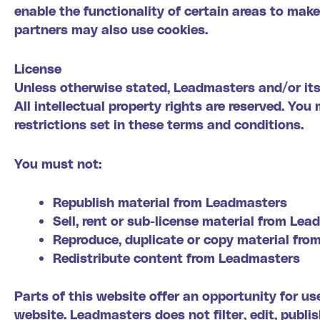
enable the functionality of certain areas to make 
partners may also use cookies.
License
Unless otherwise stated, Leadmasters and/or its 
All intellectual property rights are reserved. Y
restrictions set in these terms and conditions.
You must not:
Republish material from Leadmasters
Sell, rent or sub-license material from Le
Reproduce, duplicate or copy material fr
Redistribute content from Leadmasters
Parts of this website offer an opportunity for u
website. Leadmasters does not filter, edit, publ