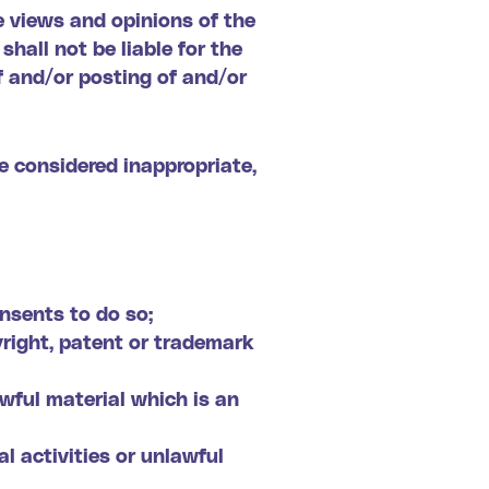
e views and opinions of the
hall not be liable for the
f and/or posting of and/or
 considered inappropriate,
nsents to do so;
yright, patent or trademark
wful material which is an
 activities or unlawful