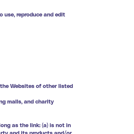
o use, reproduce and edit
the Websites of other listed
ng malls, and charity
g as the link: (a) is not in
arty and its products and/or