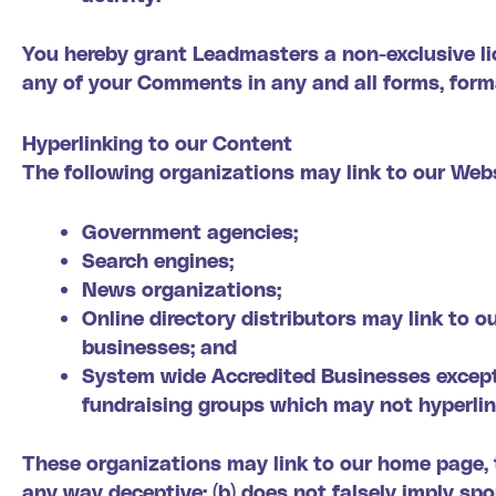
You hereby grant Leadmasters a non-exclusive lic
any of your Comments in any and all forms, form
Hyperlinking to our Content
The following organizations may link to our Webs
Government agencies;
Search engines;
News organizations;
Online directory distributors may link to 
businesses; and
System wide Accredited Businesses except s
fundraising groups which may not hyperlin
These organizations may link to our home page, to
any way deceptive; (b) does not falsely imply sp