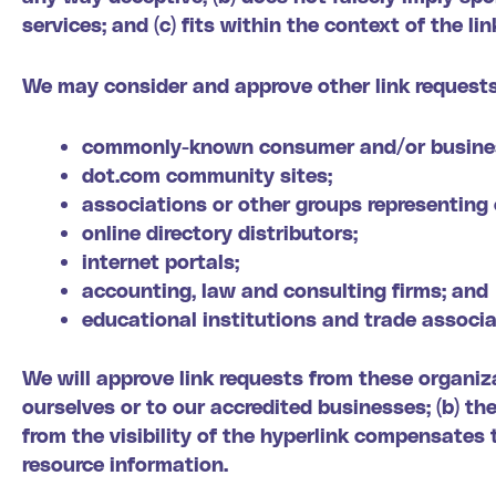
services; and (c) fits within the context of the lin
We may consider and approve other link requests
commonly-known consumer and/or busines
dot.com community sites;
associations or other groups representing 
online directory distributors;
internet portals;
accounting, law and consulting firms; and
educational institutions and trade associa
We will approve link requests from these organiza
ourselves or to our accredited businesses; (b) th
from the visibility of the hyperlink compensates 
resource information.