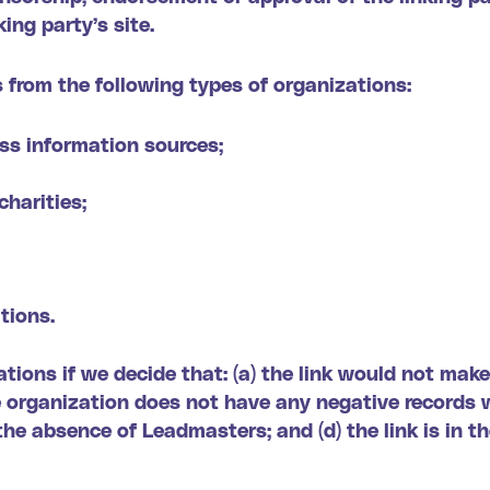
king party’s site.
 from the following types of organizations:
s information sources;
charities;
tions.
tions if we decide that: (a) the link would not mak
e organization does not have any negative records wi
the absence of Leadmasters; and (d) the link is in t