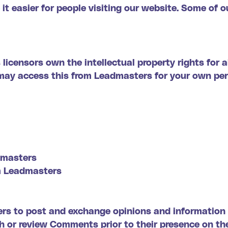
it easier for people visiting our website. Some of ou
licensors own the intellectual property rights for 
ou may access this from Leadmasters for your own pe
admasters
om Leadmasters
sers to post and exchange opinions and information 
ish or review Comments prior to their presence on 