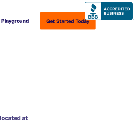
Playground
 located at