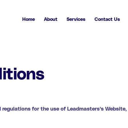
Home
About
Services
Contact Us
itions
 regulations for the use of Leadmasters’s Website,