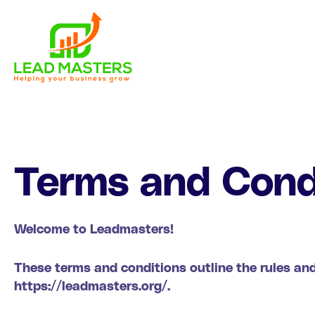
Skip
to
content
Terms and Cond
Welcome to Leadmasters!
These terms and conditions outline the rules and
https://leadmasters.org/.