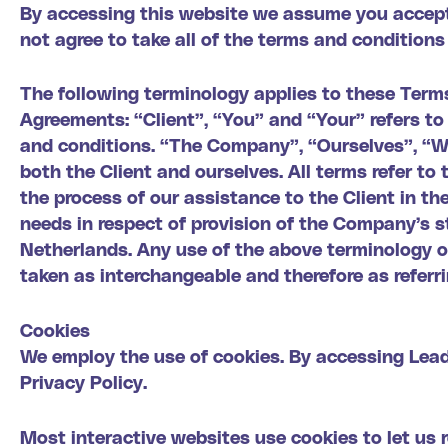
By accessing this website we assume you accept
not agree to take all of the terms and conditions
The following terminology applies to these Term
Agreements: “Client”, “You” and “Your” refers t
and conditions. “The Company”, “Ourselves”, “We”
both the Client and ourselves. All terms refer t
the process of our assistance to the Client in t
needs in respect of provision of the Company’s st
Netherlands. Any use of the above terminology or 
taken as interchangeable and therefore as referr
Cookies
We employ the use of cookies. By accessing Lea
Privacy Policy.
Most interactive websites use cookies to let us r