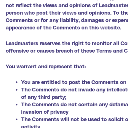
not reflect the views and opinions of Leadmaster
person who post their views and opinions. To the
Comments or for any liability, damages or expens
appearance of the Comments on this website.
Leadmasters reserves the right to monitor all 
offensive or causes breach of these Terms and C
You warrant and represent that:
You are entitled to post the Comments on 
The Comments do not invade any intellectua
of any third party;
The Comments do not contain any defamator
invasion of privacy
The Comments will not be used to solicit 
activity.