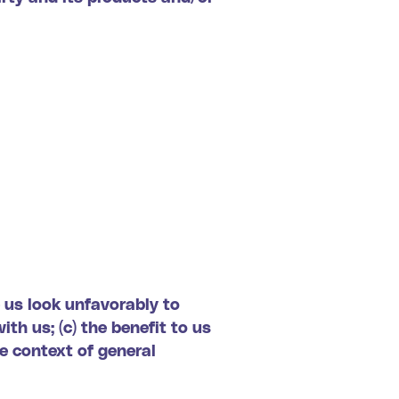
e us look unfavorably to
th us; (c) the benefit to us
he context of general