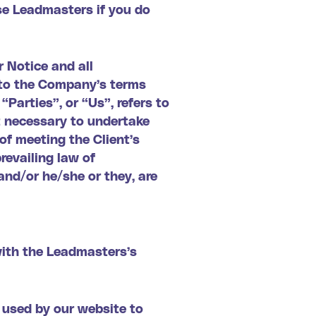
se Leadmasters if you do
 Notice and all
t to the Company’s terms
Parties”, or “Us”, refers to
t necessary to undertake
of meeting the Client’s
revailing law of
and/or he/she or they, are
with the Leadmasters’s
e used by our website to