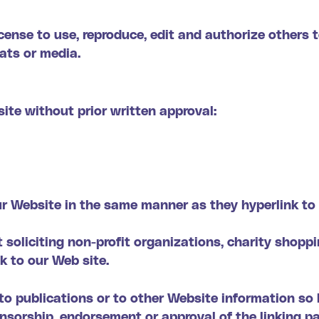
ense to use, reproduce, edit and authorize others t
ats or media.
ite without prior written approval:
our Website in the same manner as they hyperlink to 
oliciting non-profit organizations, charity shoppi
k to our Web site.
 publications or to other Website information so lon
onsorship, endorsement or approval of the linking p