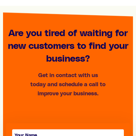
Are you tired of waiting for
new customers to find your
business?
Get in contact with us
today and schedule a call to
improve your business.
Contact