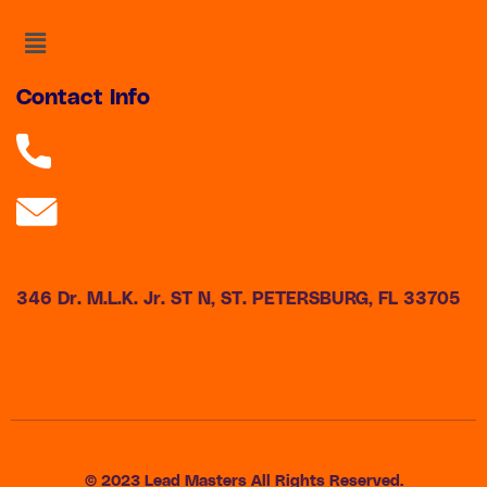
Menu
Contact Info
(727) 677-9808
leadmasters727@gmail.com
346 Dr. M.L.K. Jr. ST N, ST. PETERSBURG, FL 33705
© 2023 Lead Masters All Rights Reserved.