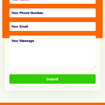
form
Submit