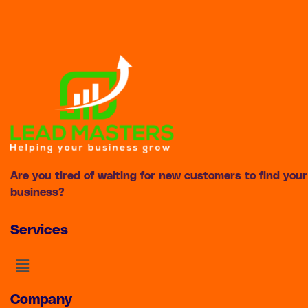
Are you tired of waiting for new customers to find your
business?
Services
Menu
Company