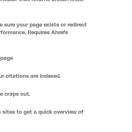
 sure your page exists or redirect
erformance. Requires Ahrefs
bpage
ur citations are indexed.
e craps out.
 sites to get a quick overview of