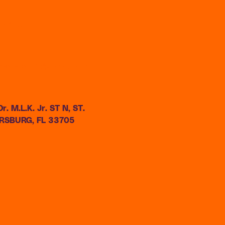
) 677-9808
masters727@gmail.com
r. M.L.K. Jr. ST N, ST.
RSBURG, FL 33705