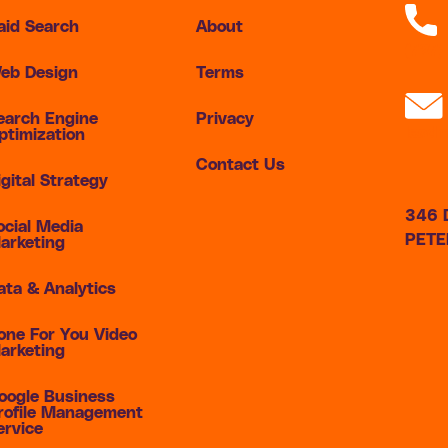
aid Search
About
(727
eb Design
Terms
earch Engine
Privacy
lead
ptimization
Contact Us
igital Strategy
346 D
ocial Media
PETE
arketing
ata & Analytics
one For You Video
arketing
oogle Business
rofile Management
ervice