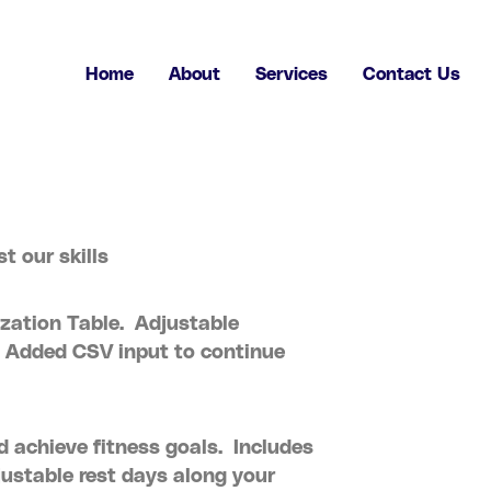
Home
About
Services
Contact Us
t our skills
zation Table. Adjustable
 Added CSV input to continue
d achieve fitness goals. Includes
justable rest days along your