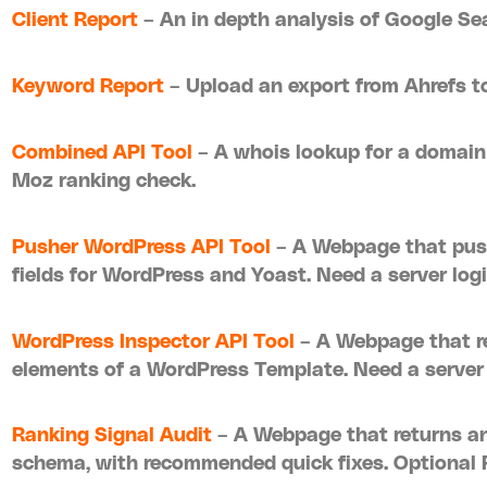
Client Report
– An in depth analysis of Google S
Keyword Report
– Upload an export from Ahrefs to
Combined API Tool
– A whois lookup for a domain
Moz ranking check.
Pusher WordPress API Tool
– A Webpage that pus
fields for WordPress and Yoast. Need a server logi
WordPress Inspector API Tool
– A Webpage that re
elements of a WordPress Template. Need a server l
Ranking Signal Audit
– A Webpage that returns an
schema, with recommended quick fixes. Optional 