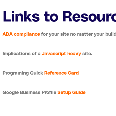
Links to Resour
ADA compliance
for your site no matter your build
Implications of a
Javascript heavy
site.
Programing Quick
Reference Card
Google Business Profile
Setup Guide