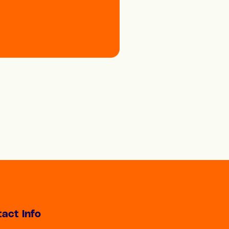
act Info