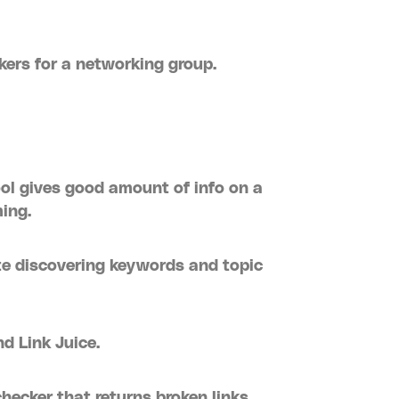
akers for a networking group.
ool gives good amount of info on a
ing.
te discovering keywords and topic
nd Link Juice.
hecker that returns broken links.