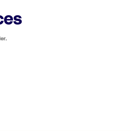
ces
er.