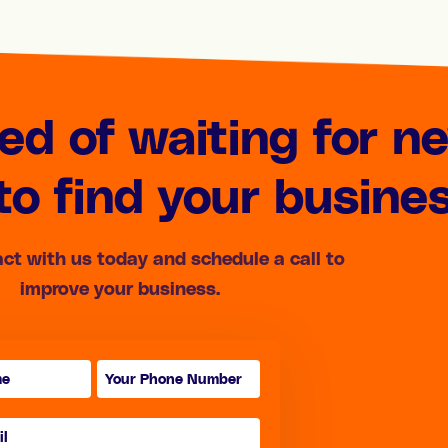
red of waiting for n
o find your busine
act with us today and schedule a call to
improve your business.