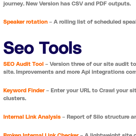
journey. New Version has CSV and PDF outputs.
Speaker rotation
– A rolling list of scheduled spe
Seo Tools
SEO Audit Tool
– Version three of our site audit t
site. Improvements and more Api integrations com
Keyword Finder
– Enter your URL to Crawl your si
clusters.
Internal Link Analysis
– Report of Silo structure a
Broken Internal Link Checker
– A lightweight site c