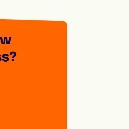
ew
ss?