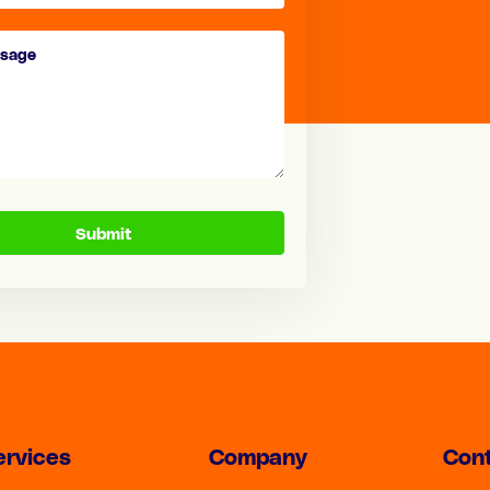
Submit
ervices
Company
Cont