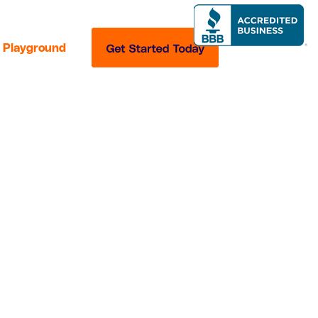
Playground