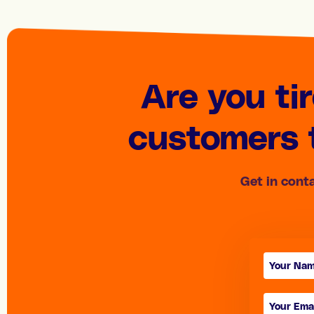
Are you ti
customers t
Get in cont
Contact
form