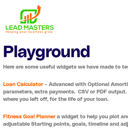
Skip
to
content
Playground
Here are some useful widgets we have made to tes
Loan Calculator
– Advanced with Optional Amorti
parameters, extra payments. CSV or PDF output.
where you left off, for the life of your loan.
Fitness Goal Planner
a widget to help you plot an
adjustable Starting points, goals, timeline and ad