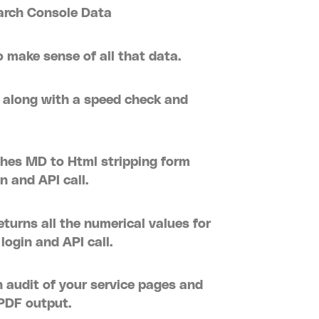
earch Console Data
 make sense of all that data.
 along with a speed check and
hes MD to Html stripping form
n and API call.
turns all the numerical values for
ogin and API call.
 audit of your service pages and
PDF output.