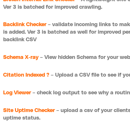
Ver 3 is batched for improved crawling.
Backlink Checker
– validate incoming links to make
is added. Ver 3 is batched as well for improved p
backlink CSV
Schema X-ray
– View hidden Schema for your we
Citation Indexed ?
– Upload a CSV file to see if yo
Log Viewer
– check log output to see why a routin
Site Uptime Checker
– upload a csv of your clients
uptime status.