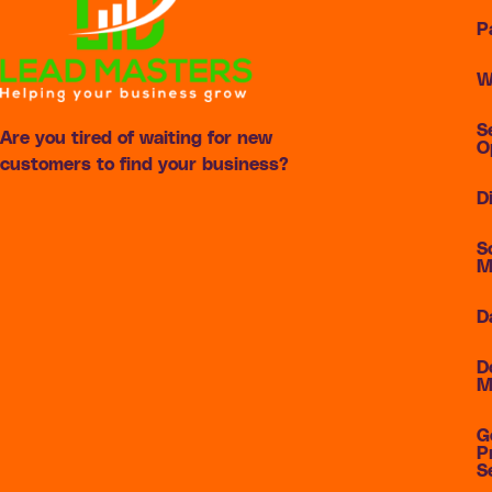
P
W
S
Are you tired of waiting for new
O
customers to find your business?
D
S
M
D
D
M
G
P
S