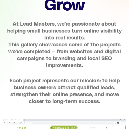
Grow
At Lead Masters, we’re passionate about
helping small businesses turn online visibility
into real results.
This gallery showcases some of the projects
we’ve completed — from websites and digital
campaigns to branding and local SEO
improvements.
Each project represents our mission: to help
business owners attract qualified leads,
strengthen their online presence, and move
closer to long-term success.