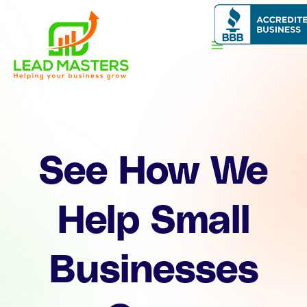
Skip
to
content
See How We
Help Small
Businesses