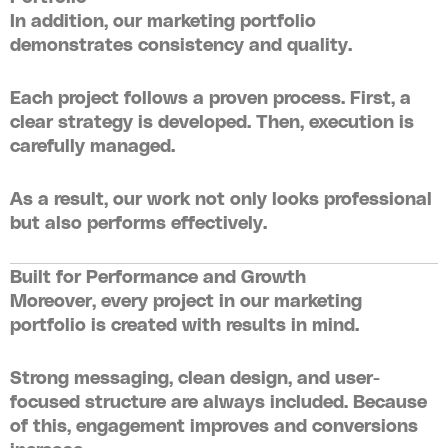
In addition, our
marketing portfolio
demonstrates consistency and quality.
Each project follows a proven process. First, a
clear strategy is developed. Then, execution is
carefully managed.
As a result, our work not only looks professional
but also performs effectively.
Built for Performance and Growth
Moreover, every project in our
marketing
portfolio
is created with results in mind.
Strong messaging, clean design, and user-
focused structure are always included. Because
of this, engagement improves and conversions