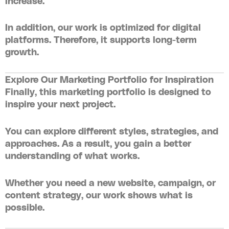
increase.
In addition, our work is optimized for digital
platforms. Therefore, it supports long-term
growth.
Explore Our Marketing Portfolio for Inspiration
Finally, this
marketing portfolio
is designed to
inspire your next project.
You can explore different styles, strategies, and
approaches. As a result, you gain a better
understanding of what works.
Whether you need a new website, campaign, or
content strategy, our work shows what is
possible.