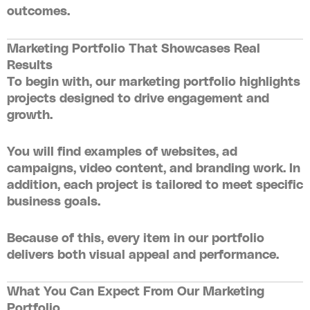
outcomes.
Marketing Portfolio That Showcases Real
Results
To begin with, our
marketing portfolio
highlights
projects designed to drive engagement and
growth.
You will find examples of websites, ad
campaigns, video content, and branding work. In
addition, each project is tailored to meet specific
business goals.
Because of this, every item in our portfolio
delivers both visual appeal and performance.
What You Can Expect From Our Marketing
Portfolio