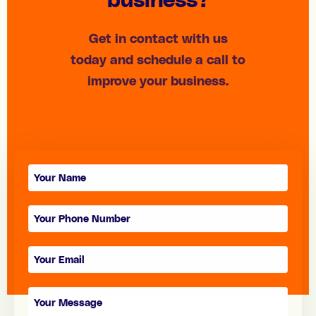
Get in contact with us
today and schedule a call to
improve your business.
Contact
form