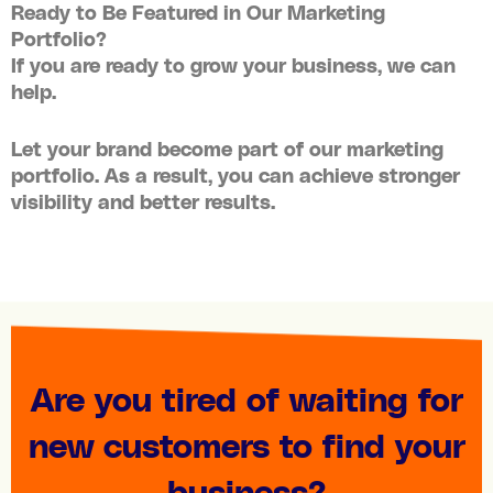
Ready to Be Featured in Our Marketing
Portfolio?
If you are ready to grow your business, we can
help.
Let your brand become part of our
marketing
portfolio
. As a result, you can achieve stronger
visibility and better results.
Are you tired of waiting for
new customers to find your
business?