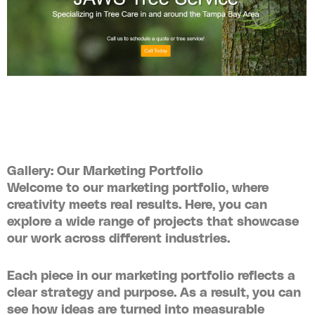
Gallery: Our Marketing Portfolio
Welcome to our
marketing portfolio
, where
creativity meets real results. Here, you can
explore a wide range of projects that showcase
our work across different industries.
Each piece in our
marketing portfolio
reflects a
clear strategy and purpose. As a result, you can
see how ideas are turned into measurable