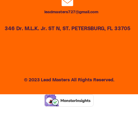
leadmasters727@gmail.com
346 Dr. M.L.K. Jr. ST N, ST. PETERSBURG, FL 33705
© 2023 Lead Masters All Rights Reserved.