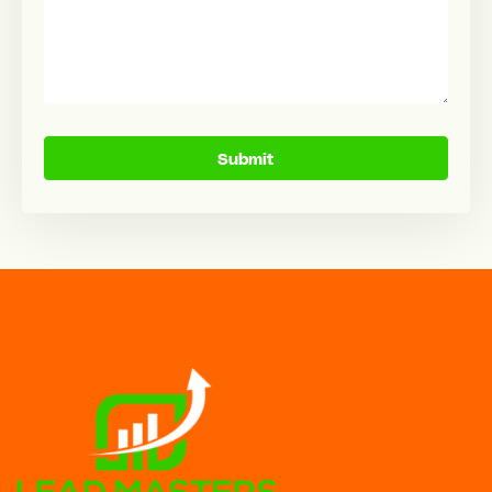
Submit