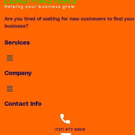
Are you tired of waiting for new customers to find your
business?
Services
Menu
Company
Menu
Contact Info
(727) 677-9808