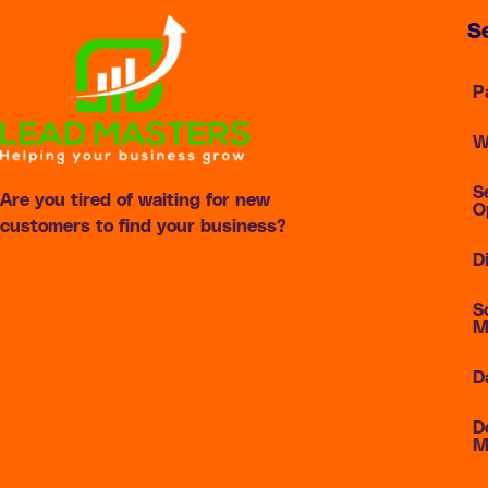
S
P
W
S
Are you tired of waiting for new
O
customers to find your business?
D
S
M
D
D
M