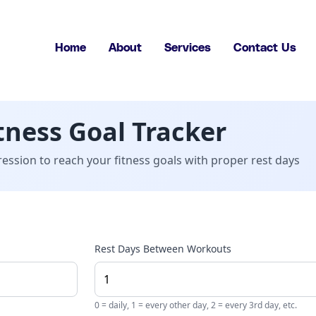
Home
About
Services
Contact Us