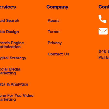
ervices
Company
Cont
aid Search
About
eb Design
Terms
earch Engine
Privacy
ptimization
346 D
Contact Us
PETE
igital Strategy
ocial Media
arketing
ata & Analytics
one For You Video
arketing