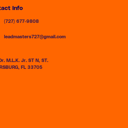
act Info
(727) 677-9808
leadmasters727@gmail.com
r. M.L.K. Jr. ST N, ST.
RSBURG, FL 33705