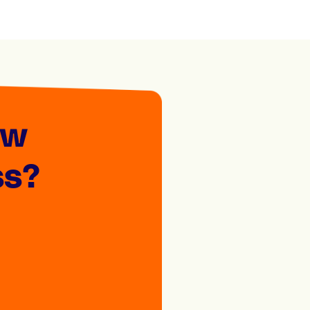
ew
ss?