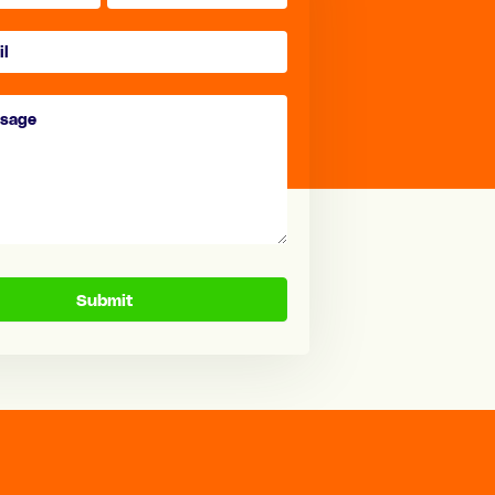
Submit