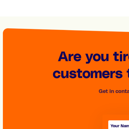
Are you ti
customers t
Get in cont
Contact