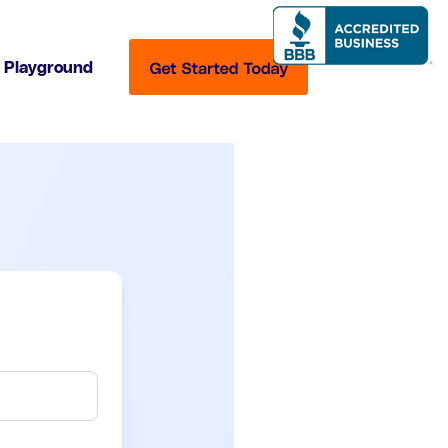
Playground