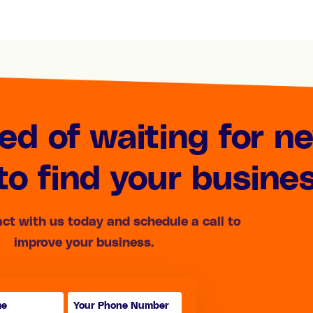
red of waiting for n
o find your busine
act with us today and schedule a call to
improve your business.