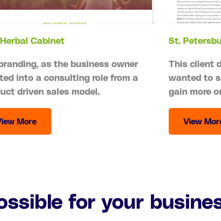
Herbal Cabinet
St. Petersb
branding, as the business owner
This client 
ted into a consulting role from a
wanted to s
uct driven sales model.
gain more o
View More
View Mor
ossible for your busine