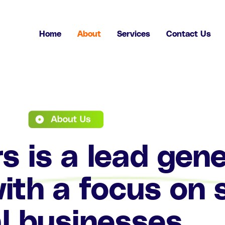
Home
About
Services
Contact Us
 is a lead gene
th a focus on 
l businesses.