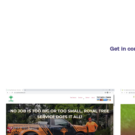
Get in co