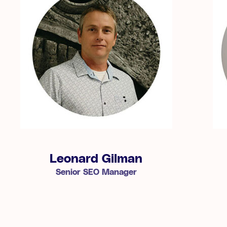
Leonard Gilman
Senior SEO Manager