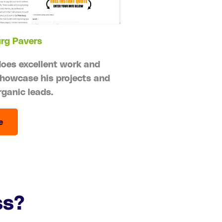
urg Pavers
does excellent work and
howcase his projects and
rganic leads.
e
ss?