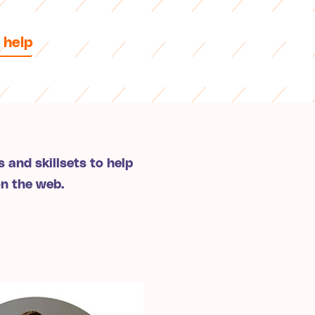
 help
 and skillsets to help
on the web.