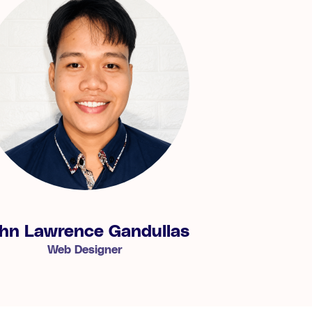
hn Lawrence Gandullas
Web Designer