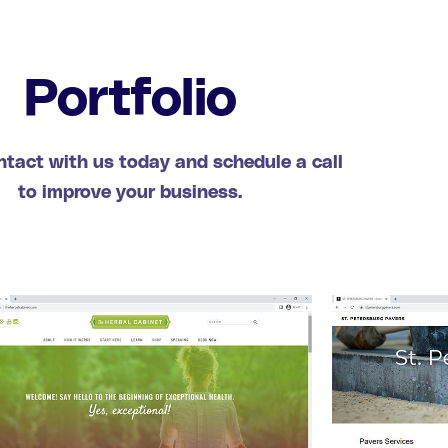
Portfolio
ntact with us today and schedule a call
to improve your business.