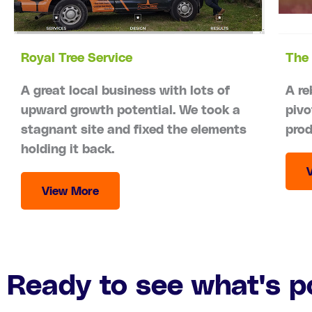
Royal Tree Service
The 
A great local business with lots of
A re
upward growth potential. We took a
pivo
stagnant site and fixed the elements
prod
holding it back.
View More
Ready to see what's p