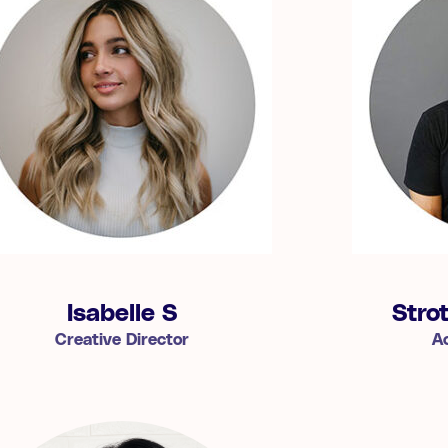
Isabelle S
Stro
Creative Director
A