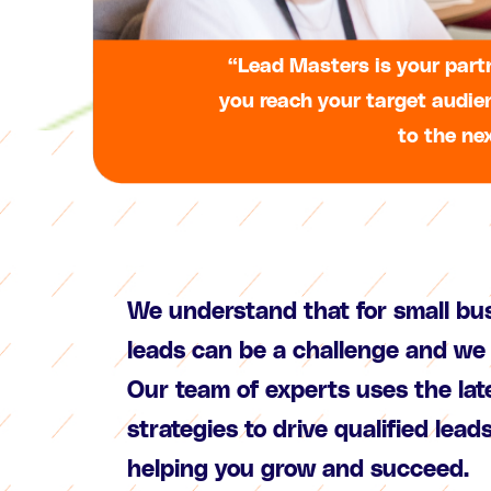
“Lead Masters is your partn
you reach your target audie
to the nex
We understand that for small bu
leads can be a challenge and we 
Our team of experts uses the la
strategies to drive qualified lead
helping you grow and succeed.