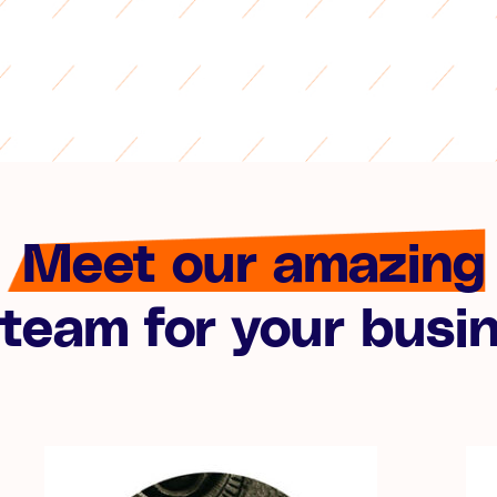
Meet our amazing
team for your busi