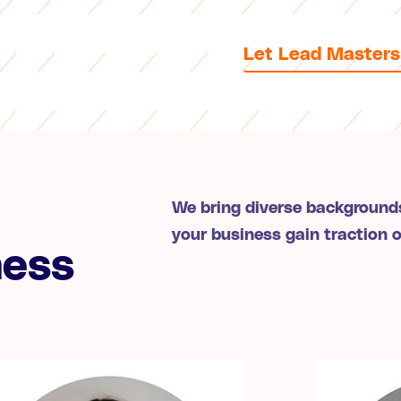
Let Lead Masters
We bring diverse backgrounds
your business gain traction 
ness