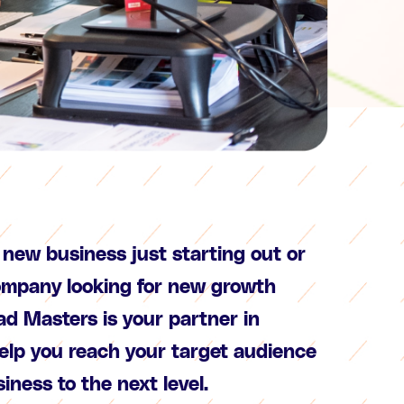
new business just starting out or
ompany looking for new growth
ad Masters is your partner in
help you reach your target audience
iness to the next level.