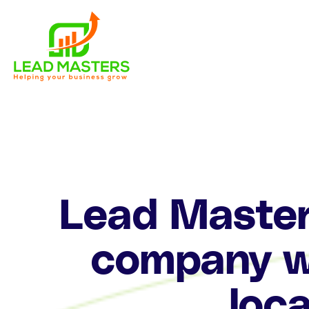
Skip
to
content
Lead Masters
company wi
loca