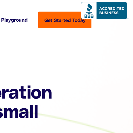
Playground
ration
small