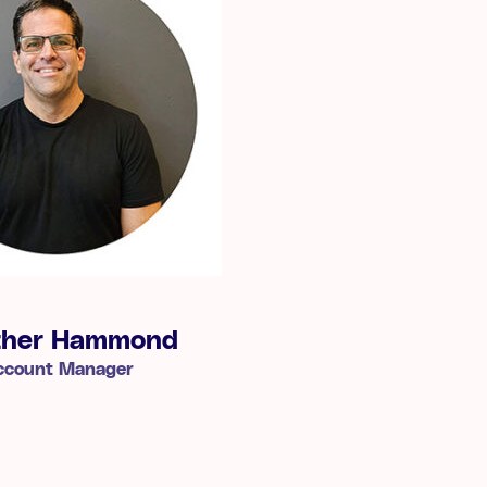
ther Hammond
ccount Manager