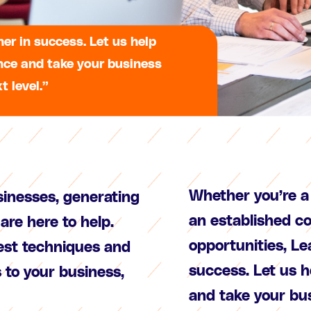
er in success. Let us help
nce and take your business
t level.”
Whether you’re a 
sinesses, generating
an established c
are here to help.
opportunities, Le
test techniques and
success. Let us 
s to your business,
and take your bus