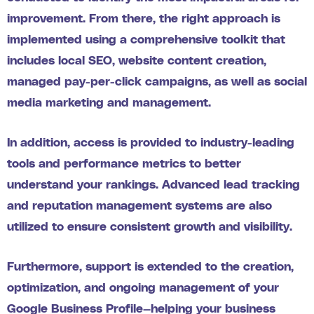
improvement. From there, the right approach is
implemented using a comprehensive toolkit that
includes local SEO, website content creation,
managed pay-per-click campaigns, as well as social
media marketing and management.
In addition, access is provided to industry-leading
tools and performance metrics to better
understand your rankings. Advanced lead tracking
and reputation management systems are also
utilized to ensure consistent growth and visibility.
Furthermore, support is extended to the creation,
optimization, and ongoing management of your
Google Business Profile—helping your business