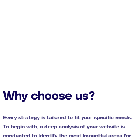
Why choose us?
Every strategy is tailored to fit your specific needs.
To begin with, a deep analysis of your website is
conducted to identify the most impactful areas for