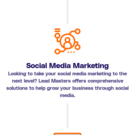
Social Media Marketing
Looking to take your social media marketing to the
next level? Lead Masters offers comprehensive
solutions to help grow your business through social
media.