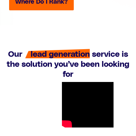
Where Do I Rank?
Our
lead generation
service is
the solution you’ve been looking
for