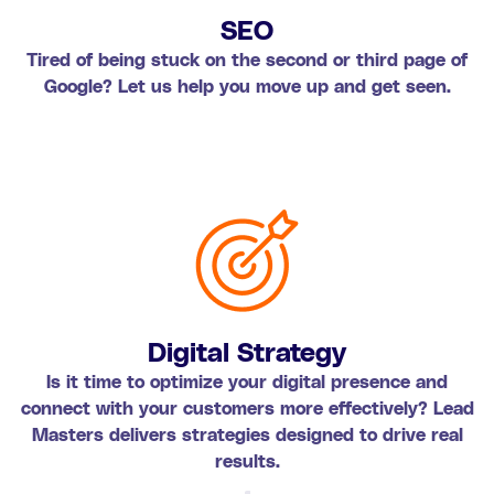
SEO
Tired of being stuck on the second or third page of
Google? Let us help you move up and get seen.
Digital Strategy
Is it time to optimize your digital presence and
connect with your customers more effectively? Lead
Masters delivers strategies designed to drive real
results.