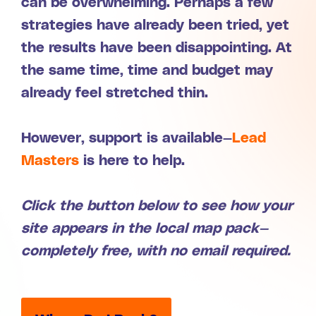
can be overwhelming. Perhaps a few
strategies have already been tried, yet
the results have been disappointing. At
the same time, time and budget may
already feel stretched thin.
However, support is available—
Lead
Masters
is here to help.
Click the button below to see how your
site appears in the local map pack—
completely free, with no email required.