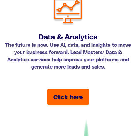
Data & Analytics
The future is now. Use AI, data, and insights to move
your business forward. Lead Masters’ Data &
Analytics services help improve your platforms and
generate more leads and sales.
Click here