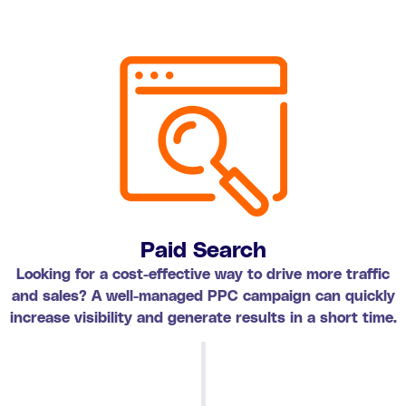
Paid Search
Looking for a cost-effective way to drive more traffic
and sales? A well-managed PPC campaign can quickly
increase visibility and generate results in a short time.