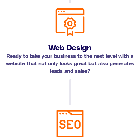
Web Design
Ready to take your business to the next level with a
website that not only looks great but also generates
leads and sales?