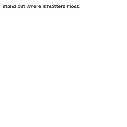
stand out where it matters most.
275
+
Projects completed
117
+
Satisfied Return Customers