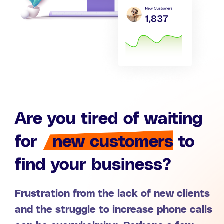
Are you tired of waiting
for
new customers
to
find your business?
Frustration from the lack of new clients
and the struggle to increase phone calls